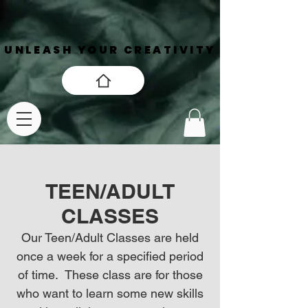
UNLEASH YOUR CREATIVITY
UNLEASH YOUR CREATIVITY
TEEN/ADULT
CLASSES
Our Teen/Adult Classes are held
once a week for a specified period
of time. These class are for those
who want to learn some new skills