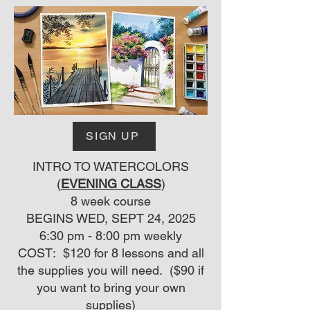
SIGN UP
INTRO TO WATERCOLORS
(
EVENING CLASS
)
8 week course
BEGINS WED, SEPT 24, 2025
6:30 pm - 8:00 pm weekly
COST: $120 for 8 lessons and all
the supplies you will need. ($90 if
you want to bring your own
supplies)