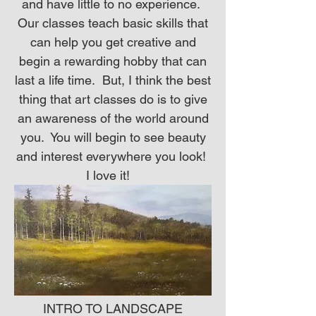
and have little to no experience.
Our classes teach basic skills that
can help you get creative and
begin a rewarding hobby that can
last a life time. But, I think the best
thing that art classes do is to give
an awareness of the world around
you. You will begin to see beauty
and interest everywhere you look!
I love it!
INTRO TO LANDSCAPE