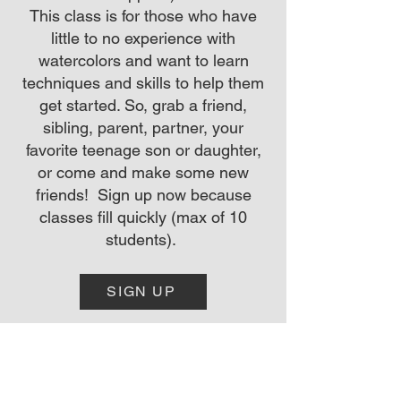
This class is for those who have
little to no experience with
watercolors and want to learn
techniques and skills to help them
get started. So, grab a friend,
sibling, parent, partner, your
favorite teenage son or daughter,
or come and make some new
friends! Sign up now because
classes fill quickly (max of 10
students).
SIGN UP