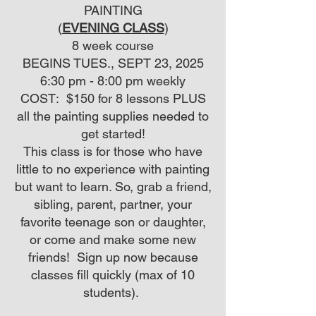
PAINTING
(
EVENING CLASS
)
8 week course
BEGINS TUES., SEPT 23, 2025
6:30 pm - 8:00 pm weekly
COST: $150 for 8 lessons PLUS
all the painting supplies needed to
get started!
This class is for those who have
little to no experience with painting
but want to learn. So, grab a friend,
sibling, parent, partner, your
favorite teenage son or daughter,
or come and make some new
friends! Sign up now because
classes fill quickly (max of 10
students).