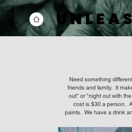
UNLEAS
UNLEAS
Need something different
friends and family. It mak
out" or "night out with t
cost is $30 a person. Al
paints. We have a drink an